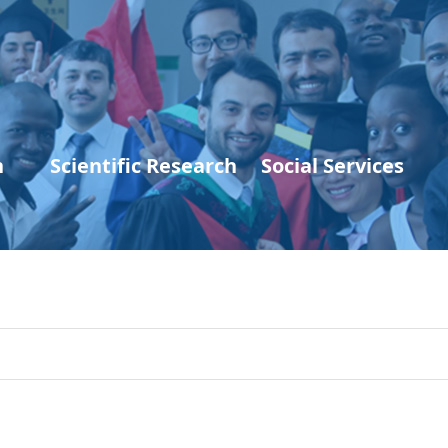
n
Scientific Research
Social Services