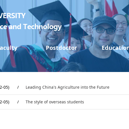
aculty
Postdoctor
Educatio
2-05)
/
Leading China's Agriculture into the Future
2-05)
/
The style of overseas students