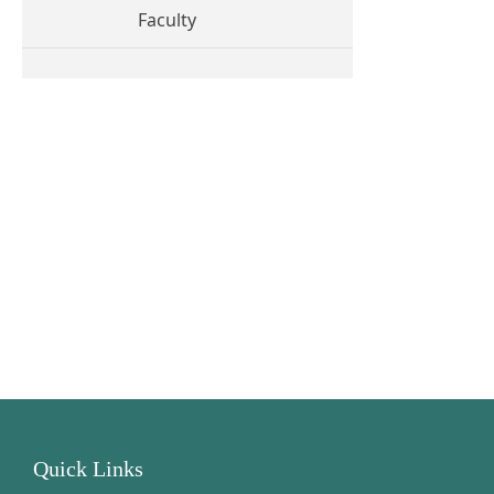
Faculty
Quick Links