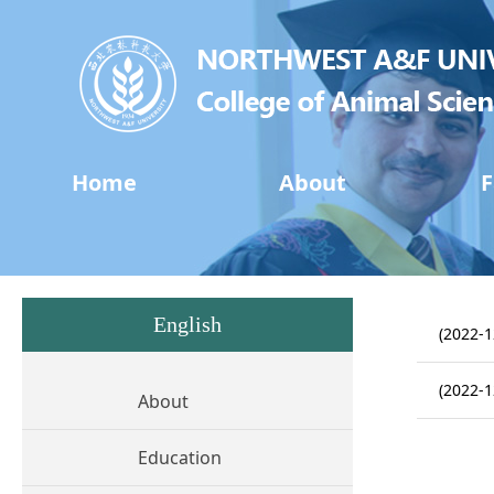
Home
About
F
English
(2022-1
(2022-1
About
Education