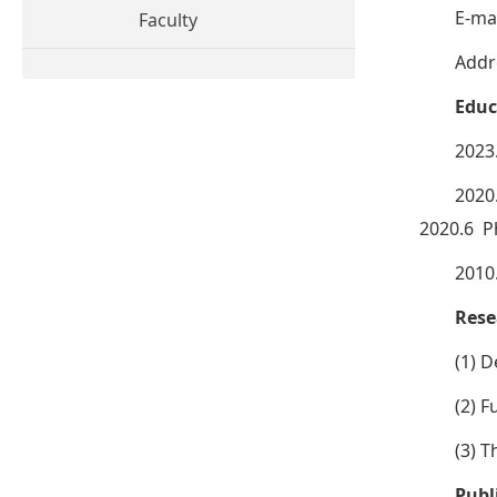
E-mai
Faculty
Addr
Educ
2023
2020
2020.6 P
2010
Rese
(1) 
(2) 
(3) T
Publ