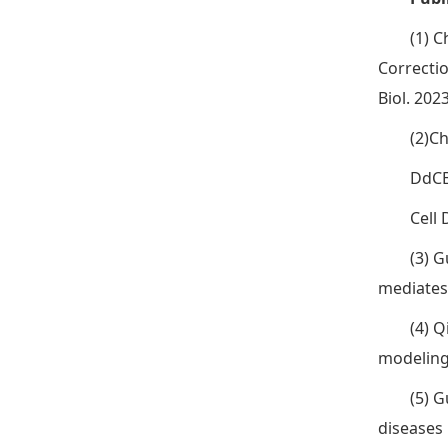
(1) C
Correcti
Biol. 202
(2)Ch
DdCB
Cell 
(3) G
mediates 
(4) Q
modeling 
(5) G
diseases 