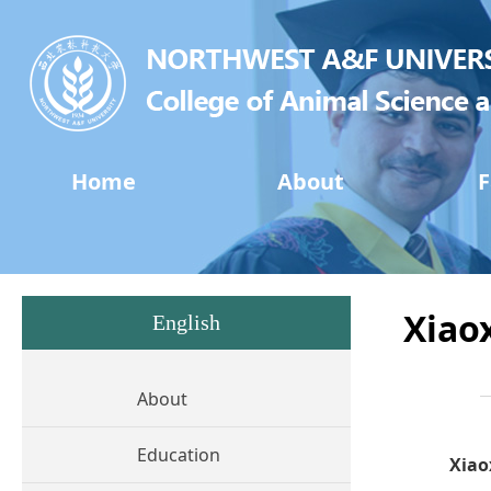
Home
About
F
Xiao
English
About
Education
Xiao