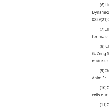
(6) L
Dynamics
0229(21)
(7)C
for male 
(8) C
G, Zeng 
mature s
(9)Ch
Anim Sci 
(10)C
cells du
(11)