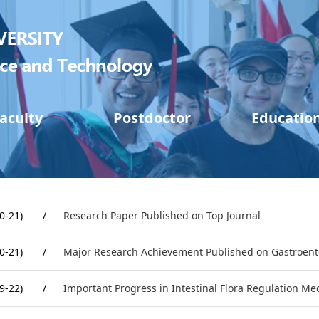
aculty
Postdoctor
Educatio
0-21)
/
Research Paper Published on Top Journal
0-21)
/
Major Research Achievement Published on Gastroent
9-22)
/
Important Progress in Intestinal Flora Regulation M