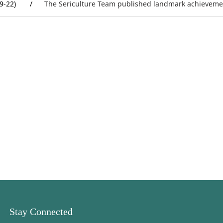
9-22)
/
The Sericulture Team published landmark achieveme
Stay Connected