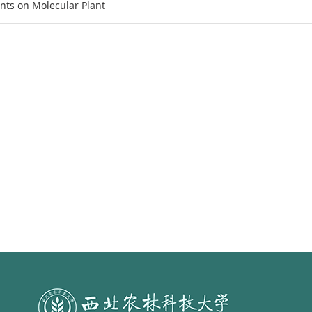
nts on Molecular Plant