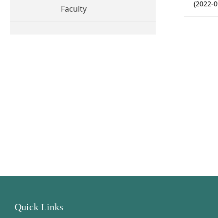
(2022-0
Faculty
Quick Links