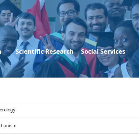
n
Scientific Research
Social Services
erology
echanism