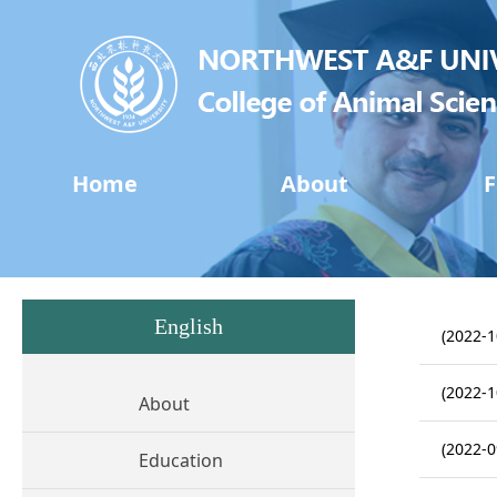
Home
About
F
English
(2022-1
(2022-1
About
(2022-0
Education